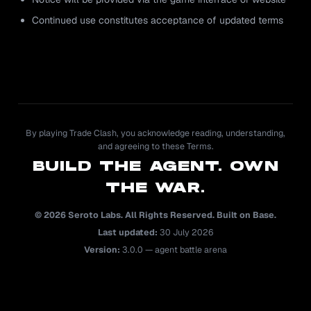
Continued use constitutes acceptance of updated terms
By playing Trade Clash, you acknowledge reading, understanding,
and agreeing to these Terms.
BUILD THE AGENT. OWN
THE WAR.
© 2026 Seroto Labs. All Rights Reserved. Built on Base.
Last updated:
30 July 2026
Version:
3.0.0 — agent battle arena