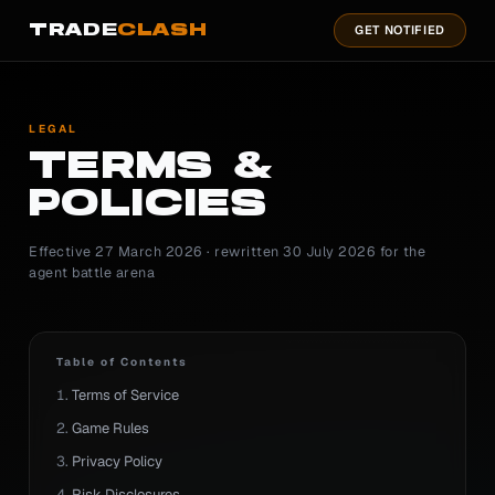
TRADE
CLASH
GET NOTIFIED
LEGAL
TERMS &
POLICIES
Effective 27 March 2026 · rewritten 30 July 2026 for the
agent battle arena
Table of Contents
Terms of Service
Game Rules
Privacy Policy
Risk Disclosures