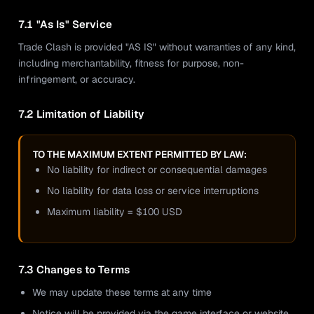
7.1 "As Is" Service
Trade Clash is provided "AS IS" without warranties of any kind,
including merchantability, fitness for purpose, non-
infringement, or accuracy.
7.2 Limitation of Liability
TO THE MAXIMUM EXTENT PERMITTED BY LAW:
No liability for indirect or consequential damages
No liability for data loss or service interruptions
Maximum liability = $100 USD
7.3 Changes to Terms
We may update these terms at any time
Notice will be provided via the game interface or website