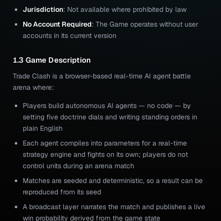
Jurisdiction
: Not available where prohibited by law
No Account Required
: The Game operates without user
accounts in its current version
1.3 Game Description
Trade Clash is a browser-based real-time AI agent battle
arena where:
Players build autonomous AI agents — no code — by
setting five doctrine dials and writing standing orders in
plain English
Each agent compiles into parameters for a real-time
strategy engine and fights on its own; players do not
control units during an arena match
Matches are seeded and deterministic, so a result can be
reproduced from its seed
A broadcast layer narrates the match and publishes a live
win probability derived from the game state