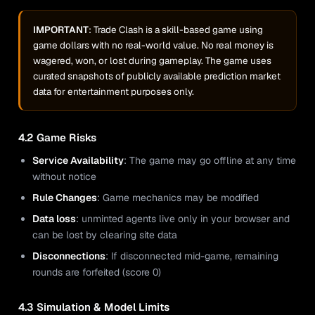
IMPORTANT
: Trade Clash is a skill-based game using
game dollars with no real-world value. No real money is
wagered, won, or lost during gameplay. The game uses
curated snapshots of publicly available prediction market
data for entertainment purposes only.
4.2 Game Risks
Service Availability
: The game may go offline at any time
without notice
Rule Changes
: Game mechanics may be modified
Data loss
: unminted agents live only in your browser and
can be lost by clearing site data
Disconnections
: If disconnected mid-game, remaining
rounds are forfeited (score 0)
4.3 Simulation & Model Limits