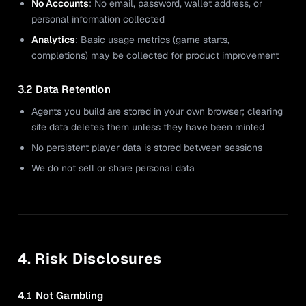
No Accounts
: No email, password, wallet address, or
personal information collected
Analytics
: Basic usage metrics (game starts,
completions) may be collected for product improvement
3.2 Data Retention
Agents you build are stored in your own browser; clearing
site data deletes them unless they have been minted
No persistent player data is stored between sessions
We do not sell or share personal data
4. Risk Disclosures
4.1 Not Gambling