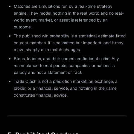
Matches are simulations run by a real-time strategy
engine. They model nothing in the real world and no real-
world event, market, or asset is referenced by an
outcome.
The published win probability is a statistical estimate fitted
on past matches. It is calibrated but imperfect, and it may
move sharply as a match changes.
Blocs, leaders, and their names are fictional satire. Any
resemblance to real people, companies, or nations is
parody and not a statement of fact.
Trade Clash is not a prediction market, an exchange, a
broker, or a financial service, and nothing in the game
constitutes financial advice.