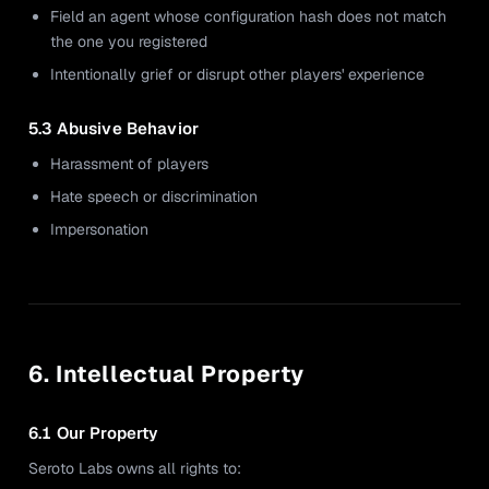
Field an agent whose configuration hash does not match
the one you registered
Intentionally grief or disrupt other players' experience
5.3 Abusive Behavior
Harassment of players
Hate speech or discrimination
Impersonation
6. Intellectual Property
6.1 Our Property
Seroto Labs owns all rights to: