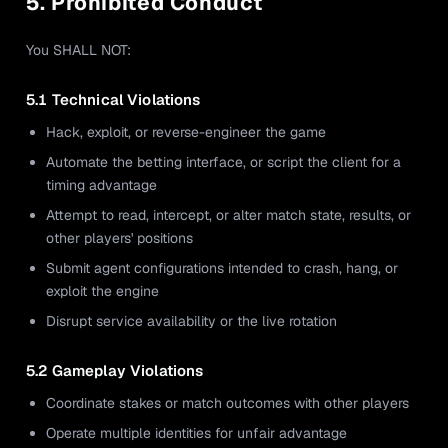
5. Prohibited Conduct
You SHALL NOT:
5.1 Technical Violations
Hack, exploit, or reverse-engineer the game
Automate the betting interface, or script the client for a
timing advantage
Attempt to read, intercept, or alter match state, results, or
other players' positions
Submit agent configurations intended to crash, hang, or
exploit the engine
Disrupt service availability or the live rotation
5.2 Gameplay Violations
Coordinate stakes or match outcomes with other players
Operate multiple identities for unfair advantage