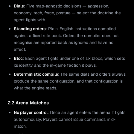
Dials
: Five map-agnostic decisions — aggression,
economy, tech, force, posture — select the doctrine the
agent fights with.
Standing orders
: Plain-English instructions compiled
against a fixed rule book. Orders the compiler does not
recognise are reported back as ignored and have no
effect.
Bloc
: Each agent fights under one of six blocs, which sets
its identity and the in-game faction it plays.
Deterministic compile
: The same dials and orders always
produce the same configuration, and that configuration is
what the engine reads.
2.2 Arena Matches
No player control
: Once an agent enters the arena it fights
autonomously. Players cannot issue commands mid-
match.