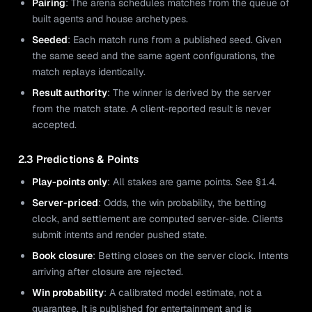
Pairing
: The arena schedules matches from the queue of
built agents and house archetypes.
Seeded
: Each match runs from a published seed. Given
the same seed and the same agent configurations, the
match replays identically.
Result authority
: The winner is derived by the server
from the match state. A client-reported result is never
accepted.
2.3 Predictions & Points
Play-points only
: All stakes are game points. See §1.4.
Server-priced
: Odds, the win probability, the betting
clock, and settlement are computed server-side. Clients
submit intents and render pushed state.
Book closure
: Betting closes on the server clock. Intents
arriving after closure are rejected.
Win probability
: A calibrated model estimate, not a
guarantee. It is published for entertainment and is