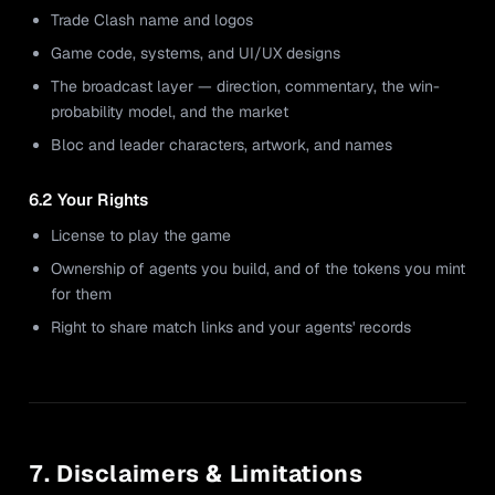
Trade Clash name and logos
Game code, systems, and UI/UX designs
The broadcast layer — direction, commentary, the win-
probability model, and the market
Bloc and leader characters, artwork, and names
6.2 Your Rights
License to play the game
Ownership of agents you build, and of the tokens you mint
for them
Right to share match links and your agents' records
7. Disclaimers & Limitations