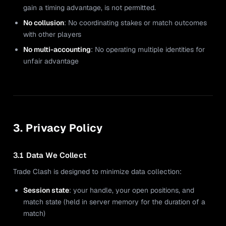
gain a timing advantage, is not permitted.
No collusion
: No coordinating stakes or match outcomes
with other players
No multi-accounting
: No operating multiple identities for
unfair advantage
3. Privacy Policy
3.1 Data We Collect
Trade Clash is designed to minimize data collection:
Session state
: your handle, your open positions, and
match state (held in server memory for the duration of a
match)