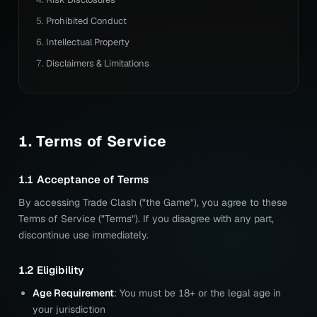
Prohibited Conduct
Intellectual Property
Disclaimers & Limitations
1. Terms of Service
1.1 Acceptance of Terms
By accessing Trade Clash ("the Game"), you agree to these
Terms of Service ("Terms"). If you disagree with any part,
discontinue use immediately.
1.2 Eligibility
Age Requirement
: You must be 18+ or the legal age in
your jurisdiction