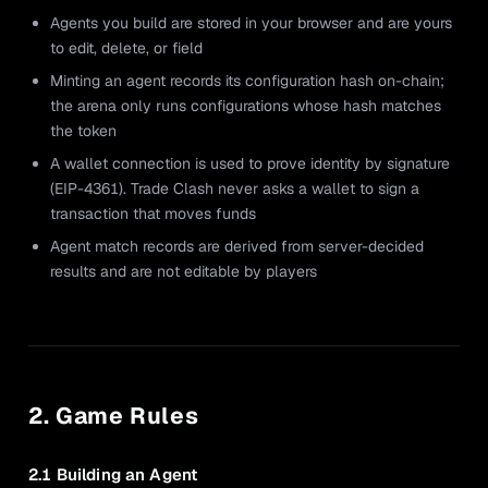
Agents you build are stored in your browser and are yours
to edit, delete, or field
Minting an agent records its configuration hash on-chain;
the arena only runs configurations whose hash matches
the token
A wallet connection is used to prove identity by signature
(EIP-4361). Trade Clash never asks a wallet to sign a
transaction that moves funds
Agent match records are derived from server-decided
results and are not editable by players
2. Game Rules
2.1 Building an Agent