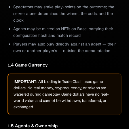
Spectators may stake play-points on the outcome; the
server alone determines the winner, the odds, and the
clock
Agents may be minted as NFTs on Base, carrying their
configuration hash and match record
Players may also play directly against an agent — their
own or another player's — outside the arena rotation
1.4 Game Currency
IMPORTANT
: All bidding in Trade Clash uses game
dollars. No real money, cryptocurrency, or tokens are
wagered during gameplay. Game dollars have no real-
world value and cannot be withdrawn, transferred, or
exchanged.
1.5 Agents & Ownership